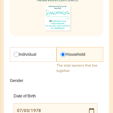
Individual
Household
The total earners that live
together
Gender
Date of Birth