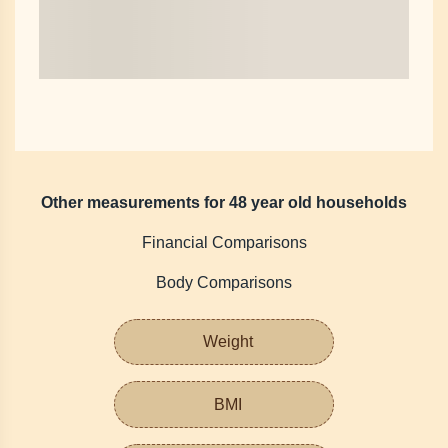
Other measurements for 48 year old households
Financial Comparisons
Body Comparisons
Weight
BMI