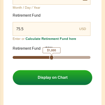
Month / Day / Year
Retirement Fund
USD
Enter or
Calculate Retirement Fund here
Retirement Fund
(
$76
)
$1,000
Display on Chart