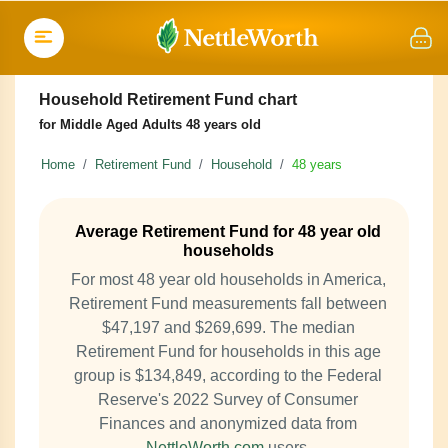
Household Retirement Fund chart
for Middle Aged Adults 48 years old
Home
Retirement Fund
Household
48 years
Average Retirement Fund for 48 year old
households
For most 48 year old households in America,
Retirement Fund measurements fall between
$47,197 and $269,699. The median
Retirement Fund for households in this age
group is $134,849, according to the Federal
Reserve's 2022 Survey of Consumer
Finances and anonymized data from
NettleWorth.com
users.