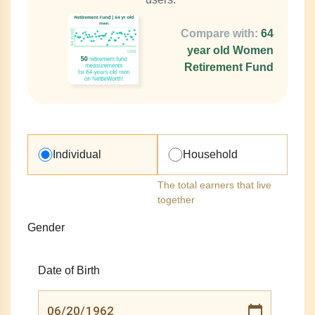
Compare with:
64
year old Women
Retirement Fund
Individual
Household
The total earners that live
together
Gender
Date of Birth