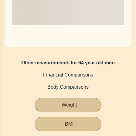
Other measurements for 64 year old men
Financial Comparisons
Body Comparisons
Weight
BMI