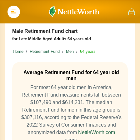
Male Retirement Fund chart
for Late Middle Aged Adults 64 years old
Home
Retirement Fund
Men
64 years
Average Retirement Fund for 64 year old
men
For most 64 year old men in America,
Retirement Fund measurements fall between
$107,490 and $614,231. The median
Retirement Fund for men in this age group is
$307,116, according to the Federal Reserve's
2022 Survey of Consumer Finances and
anonymized data from
NettleWorth.com
users.