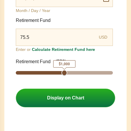
Month / Day / Year
Retirement Fund
USD
Enter or
Calculate Retirement Fund here
Retirement Fund
(
$76
)
$1,000
Display on Chart