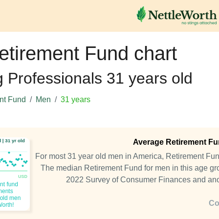
etirement Fund chart
g Professionals 31 years old
nt Fund
Men
31 years
Average Retirement Fun
For most 31 year old men in America, Retirement Fu
The median Retirement Fund for men in this age gro
2022 Survey of Consumer Finances and an
Co