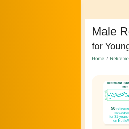
Male R
for Youn
Home
Retireme