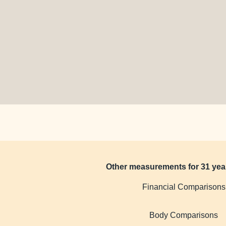
Other measurements for 31 yea
Financial Comparisons
Body Comparisons