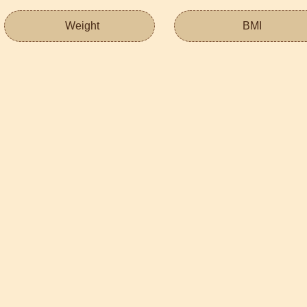
Weight
BMI