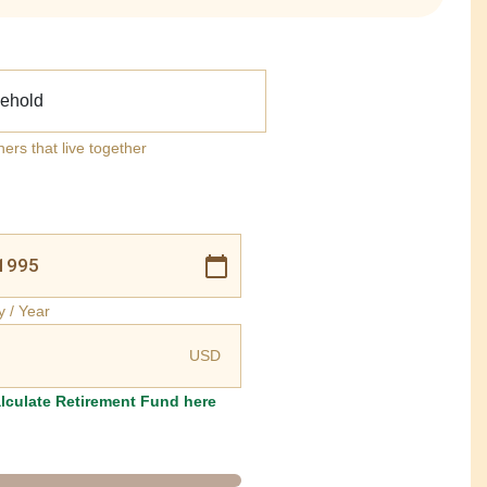
ehold
ners that live together
y / Year
USD
lculate Retirement Fund here