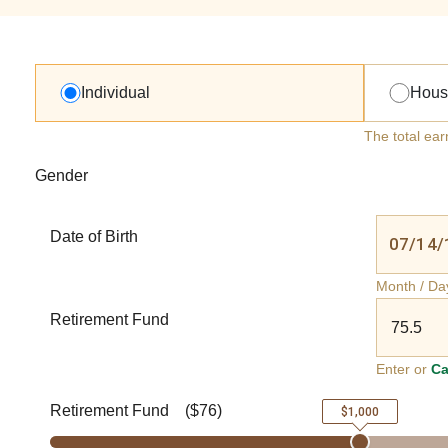
Individual
Hous
The total ear
Gender
Date of Birth
Month / Da
Retirement Fund
Enter or
Ca
Retirement Fund
(
$76
)
$1,000