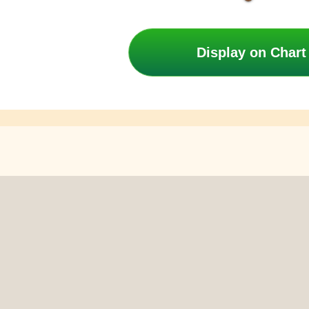
Display on Chart