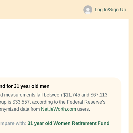
Log In/Sign Up
d for 31 year old men
nd measurements fall between $11,745 and $67,113.
up is $33,557, according to the Federal Reserve's
onymized data from
NettleWorth.com
users.
mpare with:
31 year old Women Retirement Fund