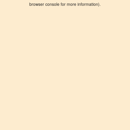
browser console for more information).