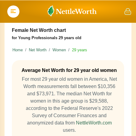
Female Net Worth chart
for Young Professionals 29 years old
Home
Net Worth
Women
29 years
Average Net Worth for 29 year old women
For most 29 year old women in America, Net
Worth measurements fall between $10,356
and $73,971. The median Net Worth for
women in this age group is $29,588,
according to the Federal Reserve's 2022
Survey of Consumer Finances and
anonymized data from
NettleWorth.com
users.