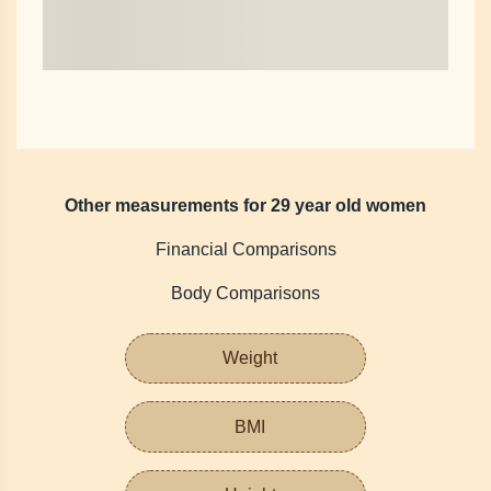
Other measurements for 29 year old women
Financial Comparisons
Body Comparisons
Weight
BMI