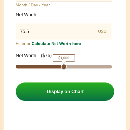
Month / Day / Year
Net Worth
USD
Enter or
Calculate Net Worth here
Net Worth
(
$76
)
$1,000
Display on Chart