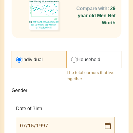
Compare with:
29
year old Men Net
Worth
Individual
Household
The total earners that live
together
Gender
Date of Birth