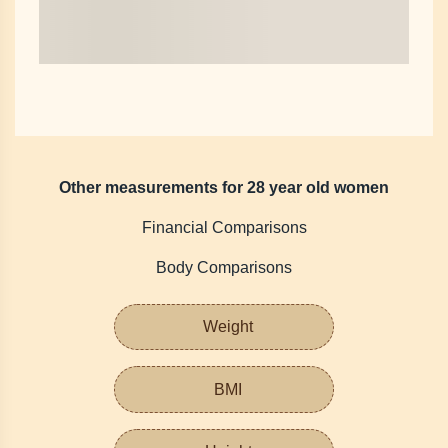
Other measurements for 28 year old women
Financial Comparisons
Body Comparisons
Weight
BMI