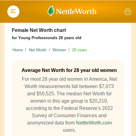
Female Net Worth chart
for Young Professionals 28 years old
Home
Net Worth
Women
28 years
Average Net Worth for 28 year old women
For most 28 year old women in America, Net
Worth measurements fall between $7,073
and $50,525. The median Net Worth for
women in this age group is $20,210,
according to the Federal Reserve's 2022
Survey of Consumer Finances and
anonymized data from
NettleWorth.com
users.