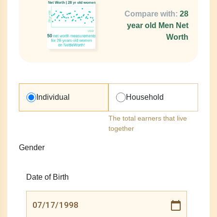
Compare with:
28
year old Men Net
Worth
Individual
Household
The total earners that live
together
Gender
Date of Birth