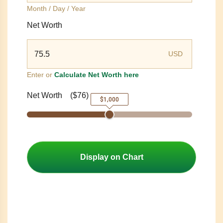
Month / Day / Year
Net Worth
USD
Enter or
Calculate Net Worth here
Net Worth
(
$76
)
$1,000
Display on Chart