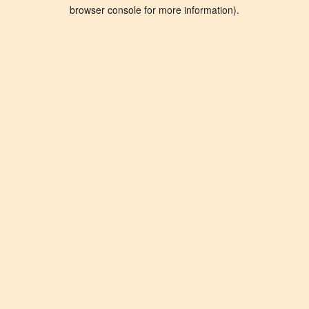
browser console for more information).