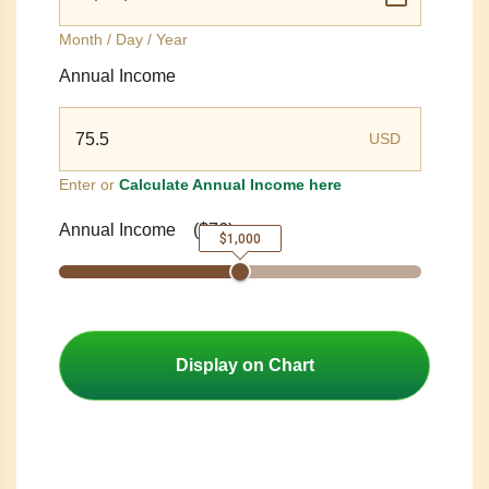
Month / Day / Year
Annual Income
USD
Enter or
Calculate Annual Income here
Annual Income
(
$76
)
$1,000
Display on Chart