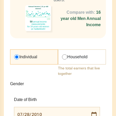
Compare with:
16
year old Men Annual
Income
Individual
Household
The total earners that live
together
Gender
Date of Birth