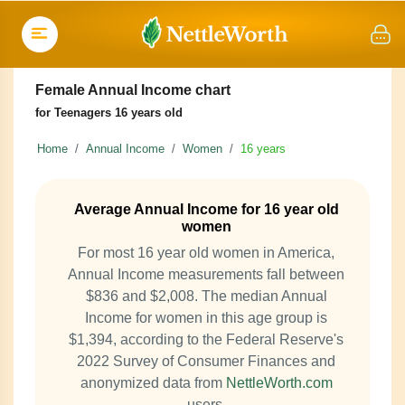
Female Annual Income chart
for Teenagers 16 years old
Home
Annual Income
Women
16 years
Average Annual Income for 16 year old
women
For most 16 year old women in America,
Annual Income measurements fall between
$836 and $2,008. The median Annual
Income for women in this age group is
$1,394, according to the Federal Reserve's
2022 Survey of Consumer Finances and
anonymized data from
NettleWorth.com
users.