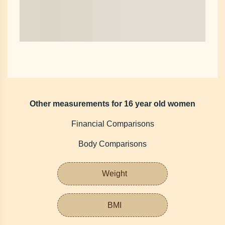
Other measurements for 16 year old women
Financial Comparisons
Body Comparisons
Weight
BMI