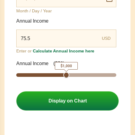
Month / Day / Year
Annual Income
USD
Enter or
Calculate Annual Income here
Annual Income
(
$76
)
$1,000
Display on Chart