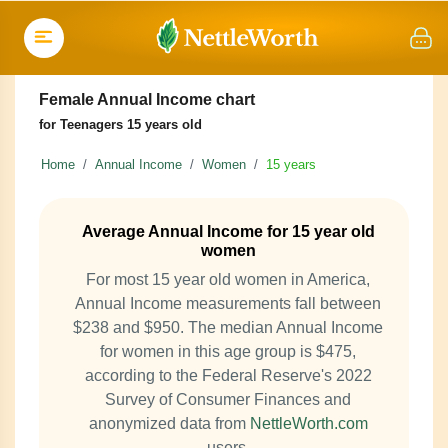
Female Annual Income chart
for Teenagers 15 years old
Home
Annual Income
Women
15 years
Average Annual Income for 15 year old
women
For most 15 year old women in America,
Annual Income measurements fall between
$238 and $950. The median Annual Income
for women in this age group is $475,
according to the Federal Reserve's 2022
Survey of Consumer Finances and
anonymized data from
NettleWorth.com
users.