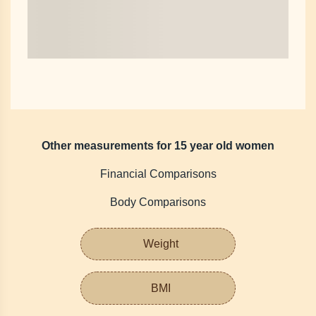
Other measurements for 15 year old women
Financial Comparisons
Body Comparisons
Weight
BMI