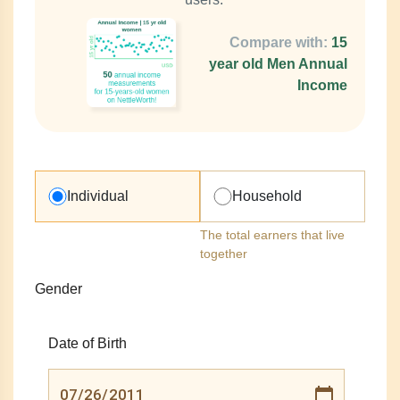
Compare with:
15
year old Men Annual
Income
Individual
Household
The total earners that live
together
Gender
Date of Birth