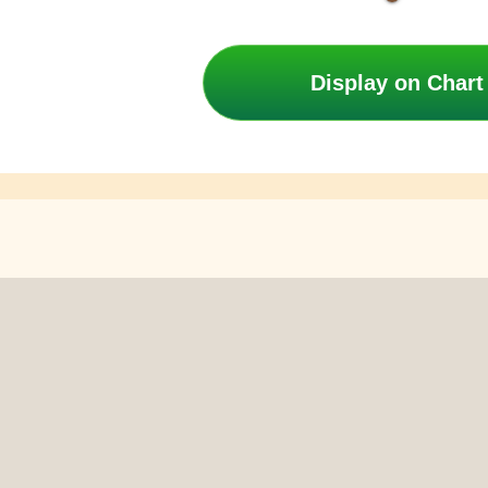
Display on Chart