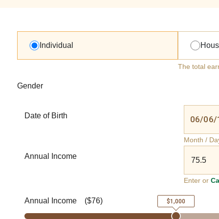
Individual
Hous
The total ear
Gender
Date of Birth
Month / Da
Annual Income
Enter or
Ca
Annual Income
(
$76
)
$1,000