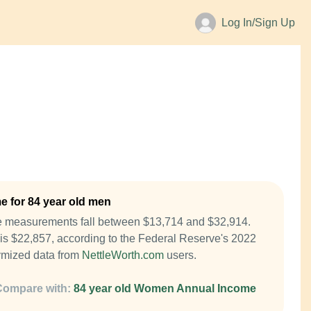
Log In/Sign Up
 for 84 year old men
e measurements fall between $13,714 and $32,914.
is $22,857, according to the Federal Reserve's 2022
mized data from
NettleWorth.com
users.
Compare with:
84 year old Women Annual Income