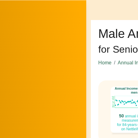
Male A
for Senio
Home
Annual I