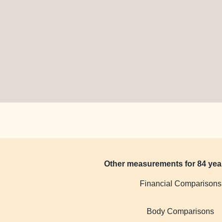
Other measurements for 84 yea
Financial Comparisons
Body Comparisons