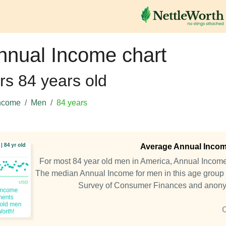
nnual Income chart
rs 84 years old
ncome
Men
84 years
Average Annual Income
For most 84 year old men in America, Annual Incom
The median Annual Income for men in this age group 
Survey of Consumer Finances and anony