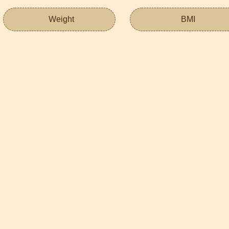
Weight
BMI