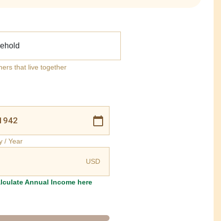
ehold
ners that live together
y / Year
USD
lculate Annual Income here