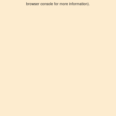
browser console for more information).