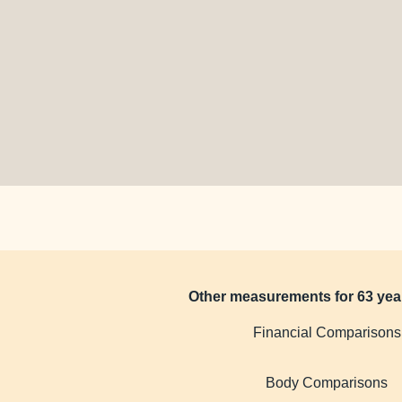
Other measurements for 63 yea
Financial Comparisons
Body Comparisons