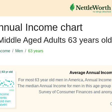
nnual Income chart
 Middle Aged Adults 63 years old
ncome
Men
63 years
Average Annual Income
For most 63 year old men in America, Annual Incom
The median Annual Income for men in this age group 
Survey of Consumer Finances and anony