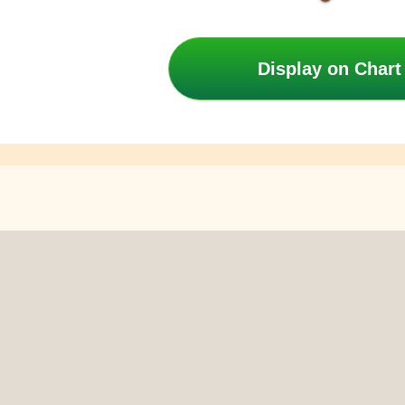
Display on Chart