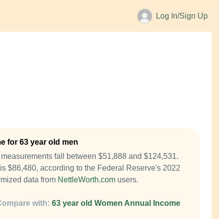
Log In/Sign Up
 for 63 year old men
e measurements fall between $51,888 and $124,531.
is $86,480, according to the Federal Reserve's 2022
mized data from
NettleWorth.com
users.
Compare with:
63 year old Women Annual Income