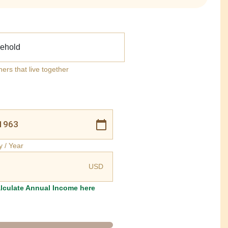
ehold
ners that live together
y / Year
USD
lculate Annual Income here