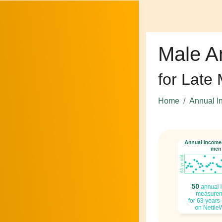
Male A
for Late
Home
Annual I