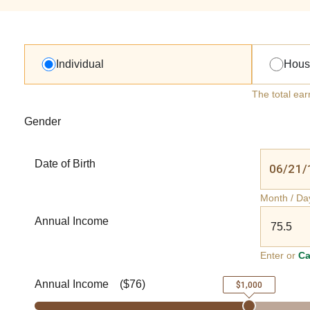
Individual
Hous
The total ear
Gender
Date of Birth
Month / Da
Annual Income
Enter or
Ca
Annual Income
(
$76
)
$1,000