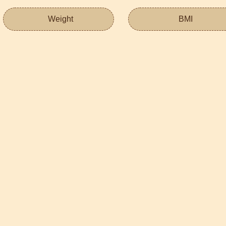
Weight
BMI