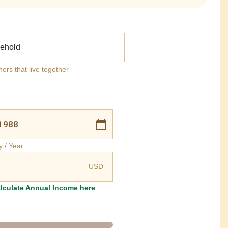
ehold
ners that live together
y / Year
USD
lculate Annual Income here