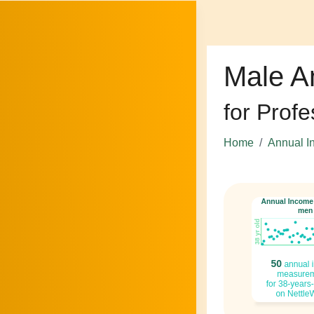
Male A
for Profe
Home
Annual I