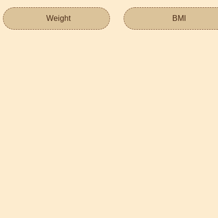
Weight
BMI