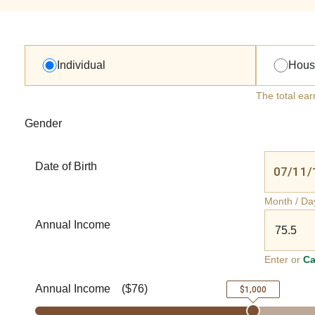
Individual
Hous
The total ear
Gender
Date of Birth
Month / Da
Annual Income
Enter or
Ca
Annual Income
(
$76
)
$1,000