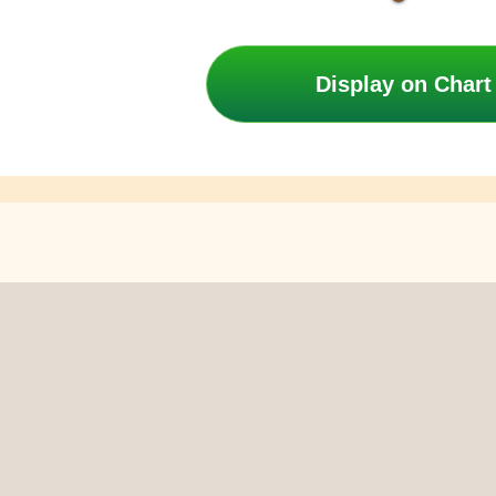
Display on Chart