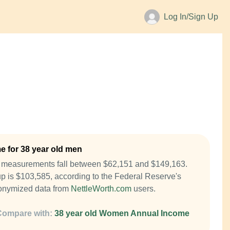
Log In/Sign Up
 for 38 year old men
e measurements fall between $62,151 and $149,163.
p is $103,585, according to the Federal Reserve's
onymized data from
NettleWorth.com
users.
Compare with:
38 year old Women Annual Income