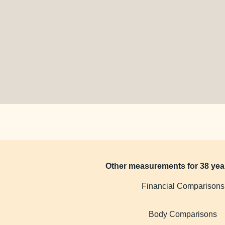
Other measurements for 38 yea
Financial Comparisons
Body Comparisons