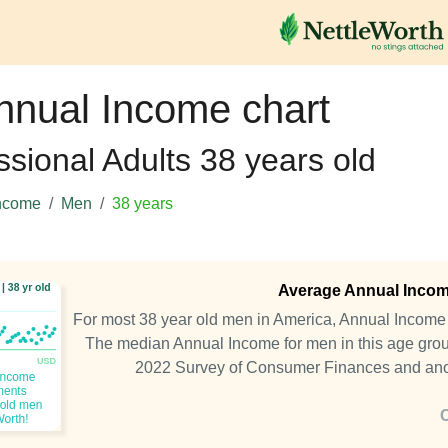
nnual Income chart
ssional Adults 38 years old
ncome
Men
38 years
Average Annual Income
For most 38 year old men in America, Annual Incom
The median Annual Income for men in this age grou
2022 Survey of Consumer Finances and an