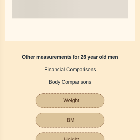
Other measurements for 26 year old men
Financial Comparisons
Body Comparisons
Weight
BMI
Height