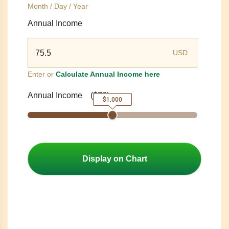
Month / Day / Year
Annual Income
USD
Enter or
Calculate Annual Income here
Annual Income
(
$76
)
$1,000
Display on Chart