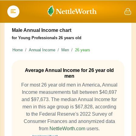
Male Annual Income chart
for Young Professionals 26 years old
Home
Annual Income
Men
26 years
Average Annual Income for 26 year old
men
For most 26 year old men in America, Annual
Income measurements fall between $40,697
and $97,673. The median Annual Income for
men in this age group is $67,828, according
to the Federal Reserve's 2022 Survey of
Consumer Finances and anonymized data
from
NettleWorth.com
users.