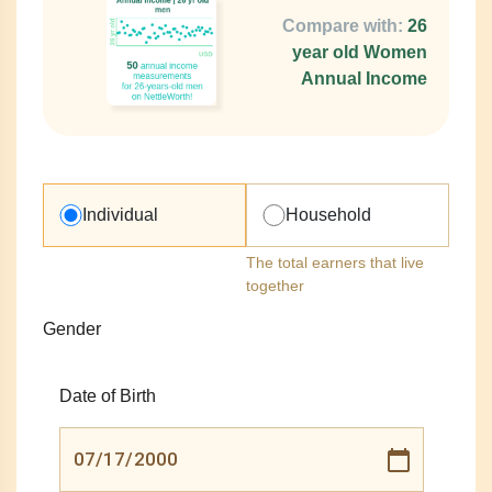
Compare with:
26
year old Women
Annual Income
Individual
Household
The total earners that live
together
Gender
Date of Birth