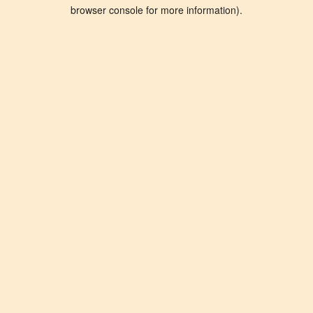
browser console for more information).