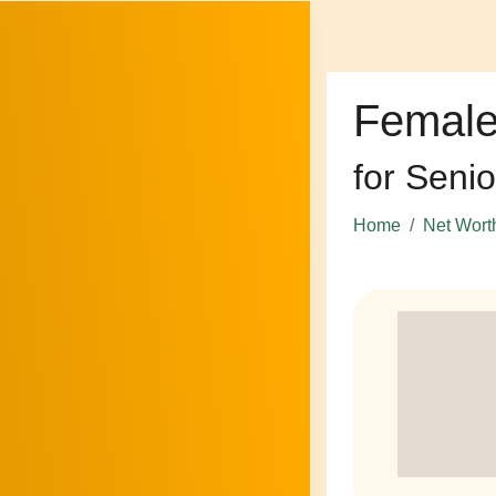
Female
for Senio
Home
Net Wort