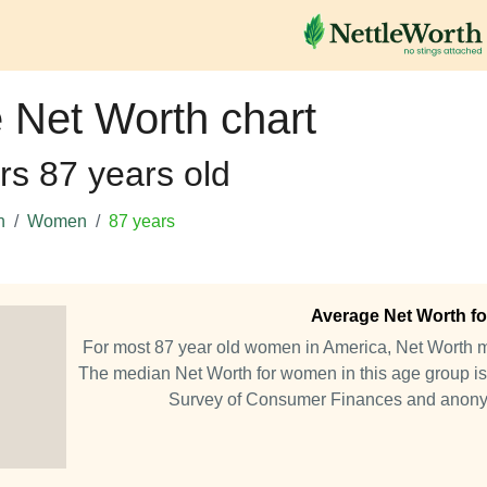
 Net Worth chart
rs 87 years old
h
Women
87 years
Average Net Worth fo
For most 87 year old women in America, Net Worth 
The median Net Worth for women in this age group is
Survey of Consumer Finances and anony