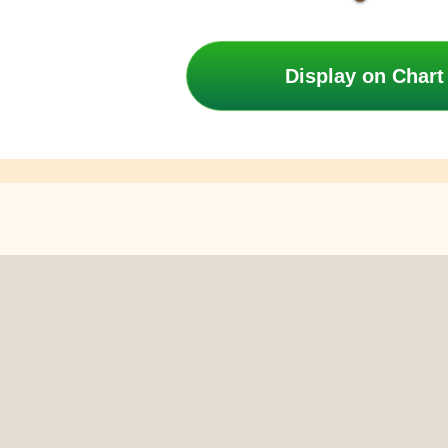
Display on Chart