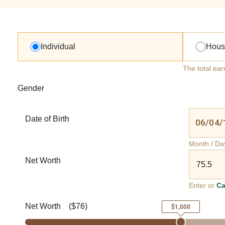
Individual
Hous
The total ear
Gender
Date of Birth
Month / Da
Net Worth
Enter or
Ca
Net Worth
(
$76
)
$1,000