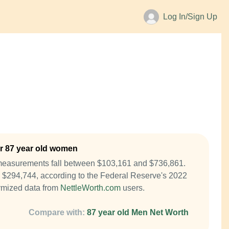
Log In/Sign Up
r 87 year old women
measurements fall between $103,161 and $736,861.
 $294,744, according to the Federal Reserve's 2022
mized data from
NettleWorth.com
users.
Compare with:
87 year old Men Net Worth