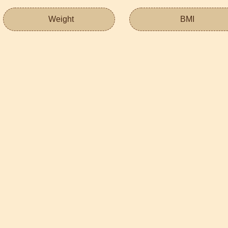
Weight
BMI