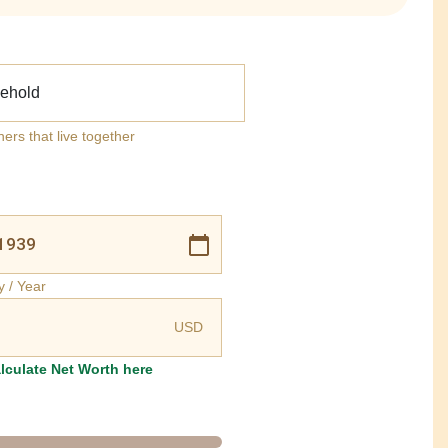
ehold
ners that live together
y / Year
USD
lculate Net Worth here