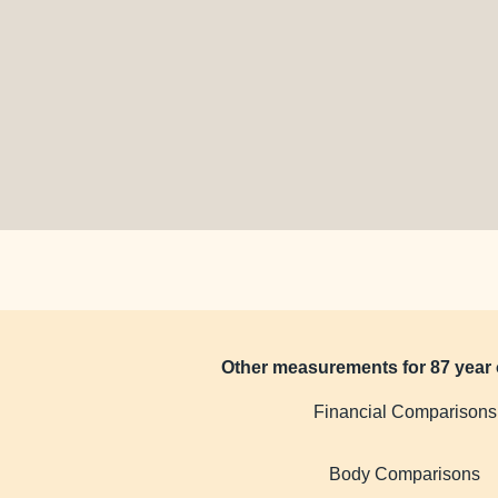
Other measurements for 87 year
Financial Comparisons
Body Comparisons