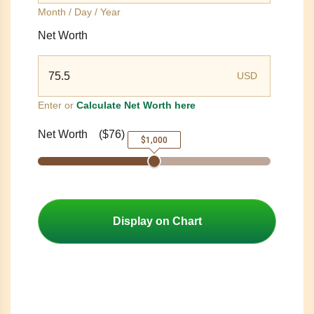
Month / Day / Year
Net Worth
USD
Enter or
Calculate Net Worth here
Net Worth
(
$76
)
$1,000
Display on Chart