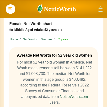
Female Net Worth chart
for Middle Aged Adults 52 years old
Home
Net Worth
Women
52 years
Average Net Worth for 52 year old women
For most 52 year old women in America, Net
Worth measurements fall between $141,222
and $1,008,730. The median Net Worth for
women in this age group is $403,492,
according to the Federal Reserve's 2022
Survey of Consumer Finances and
anonymized data from
NettleWorth.com
users.