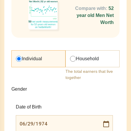
Compare with:
52
year old Men Net
Worth
Individual
Household
The total earners that live
together
Gender
Date of Birth