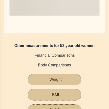
Other measurements for 52 year old women
Financial Comparisons
Body Comparisons
Weight
BMI