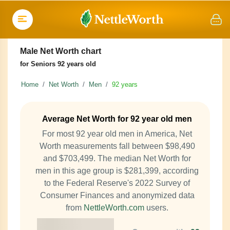
Male Net Worth chart
for Seniors 92 years old
Home
Net Worth
Men
92 years
Average Net Worth for 92 year old men
For most 92 year old men in America, Net
Worth measurements fall between $98,490
and $703,499. The median Net Worth for
men in this age group is $281,399, according
to the Federal Reserve's 2022 Survey of
Consumer Finances and anonymized data
from
NettleWorth.com
users.