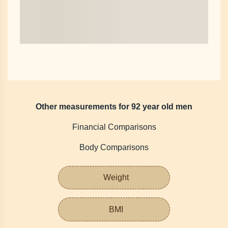
Other measurements for 92 year old men
Financial Comparisons
Body Comparisons
Weight
BMI