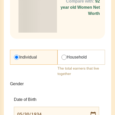
Compare with:
92
year old Women Net
Worth
Individual
Household
The total earners that live
together
Gender
Date of Birth