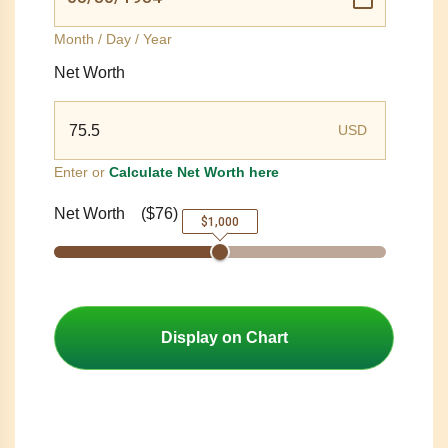
Month / Day / Year
Net Worth
USD
Enter or
Calculate Net Worth here
Net Worth
(
$76
)
$1,000
Display on Chart