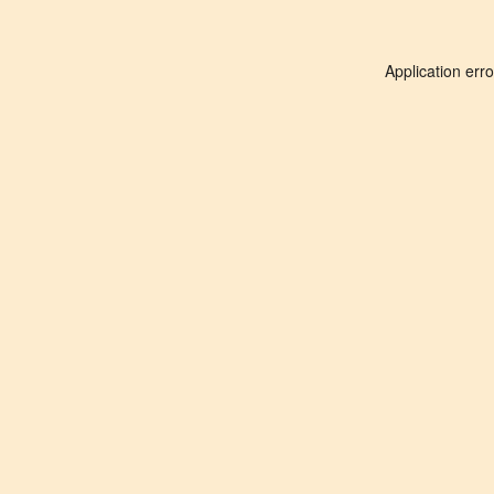
Application err