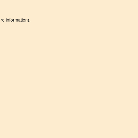
re information).