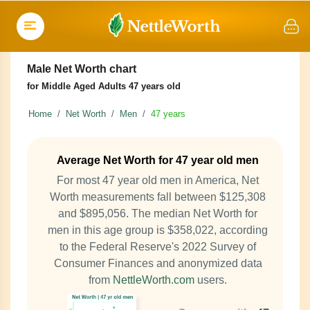
Male Net Worth chart
for Middle Aged Adults 47 years old
Home
Net Worth
Men
47 years
Average Net Worth for 47 year old men
For most 47 year old men in America, Net
Worth measurements fall between $125,308
and $895,056. The median Net Worth for
men in this age group is $358,022, according
to the Federal Reserve's 2022 Survey of
Consumer Finances and anonymized data
from
NettleWorth.com
users.