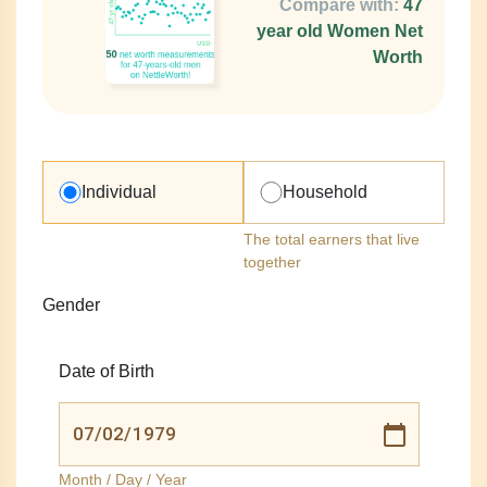
Compare with:
47
year old Women Net
Worth
Individual
Household
The total earners that live
together
Gender
Date of Birth
Month / Day / Year