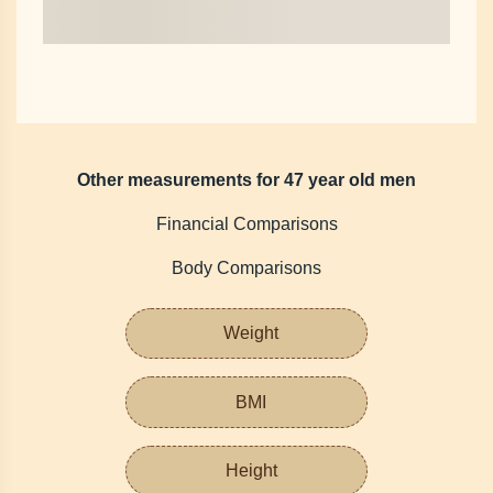
Other measurements for 47 year old men
Financial Comparisons
Body Comparisons
Weight
BMI
Height