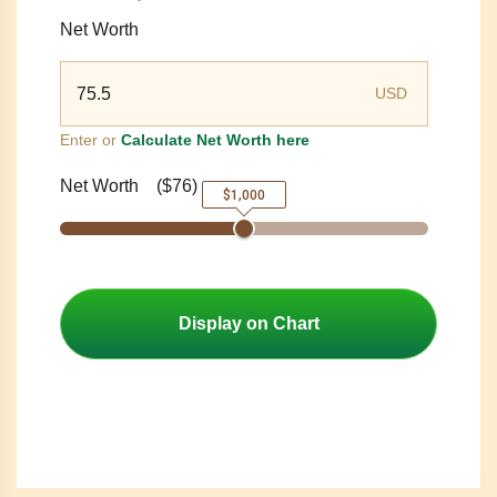
Net Worth
USD
Enter or
Calculate Net Worth here
Net Worth
(
$76
)
$1,000
Display on Chart