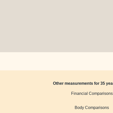
Other measurements for 35 yea
Financial Comparisons
Body Comparisons