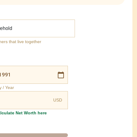
ehold
ners that live together
y / Year
USD
lculate Net Worth here