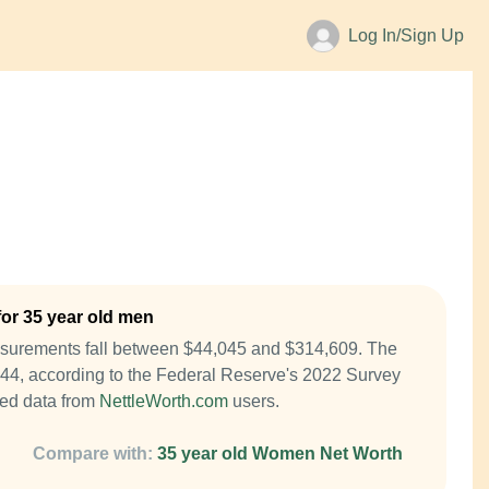
Log In/Sign Up
or 35 year old men
asurements fall between $44,045 and $314,609. The
844, according to the Federal Reserve's 2022 Survey
ed data from
NettleWorth.com
users.
Compare with:
35 year old Women Net Worth