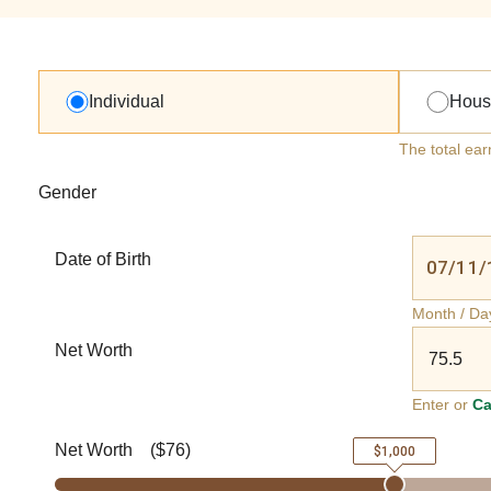
Individual
Hous
The total ear
Gender
Date of Birth
Month / Da
Net Worth
Enter or
Ca
Net Worth
(
$76
)
$1,000