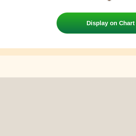
Display on Chart