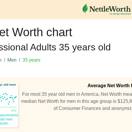
et Worth chart
ssional Adults 35 years old
h
Men
35 years
Average Net Worth f
For most 35 year old men in America, Net Worth me
median Net Worth for men in this age group is $125,
of Consumer Finances and anonymiz