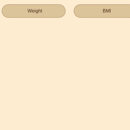
Weight
BMI