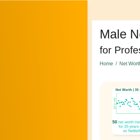
Male N
for Profe
Home
Net Wort