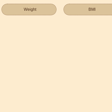
Weight
BMI