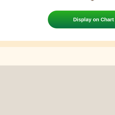
Display on Chart