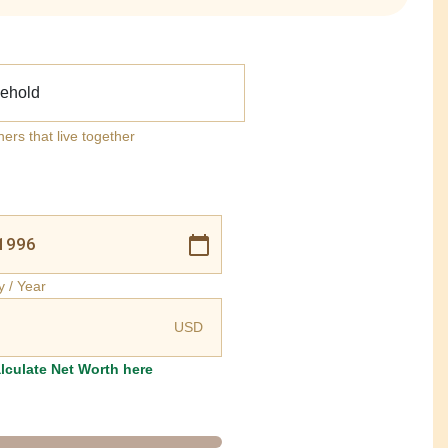
ehold
ners that live together
y / Year
USD
lculate Net Worth here