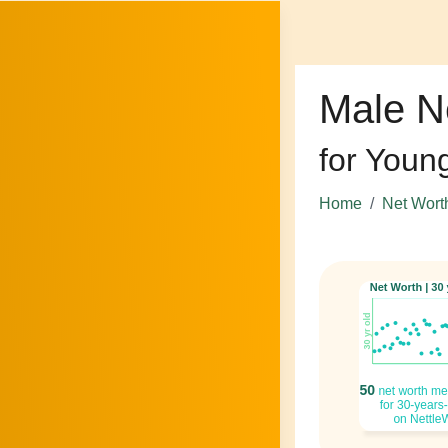
Male N
for Youn
Home
Net Wort