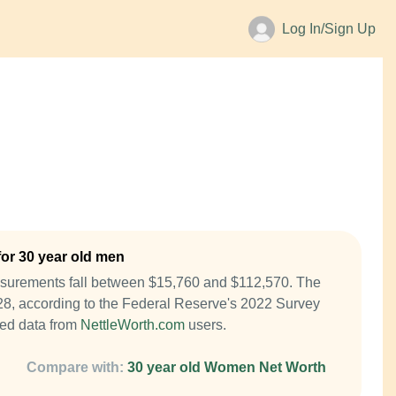
Log In/Sign Up
or 30 year old men
asurements fall between $15,760 and $112,570. The
28, according to the Federal Reserve's 2022 Survey
ed data from
NettleWorth.com
users.
Compare with:
30 year old Women Net Worth