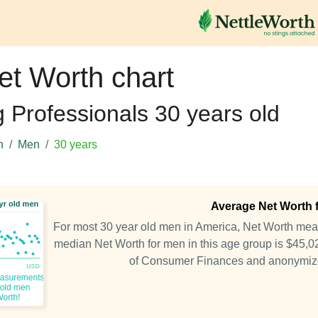
et Worth chart
g Professionals 30 years old
h
Men
30 years
Average Net Worth f
For most 30 year old men in America, Net Worth me
median Net Worth for men in this age group is $45,0
of Consumer Finances and anonymiz