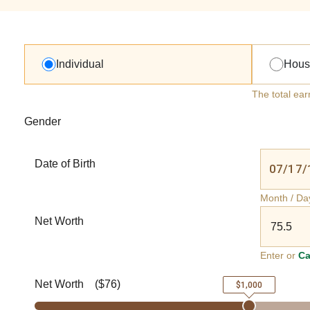
Individual
Hous
The total ear
Gender
Date of Birth
Month / Da
Net Worth
Enter or
Ca
Net Worth
(
$76
)
$1,000