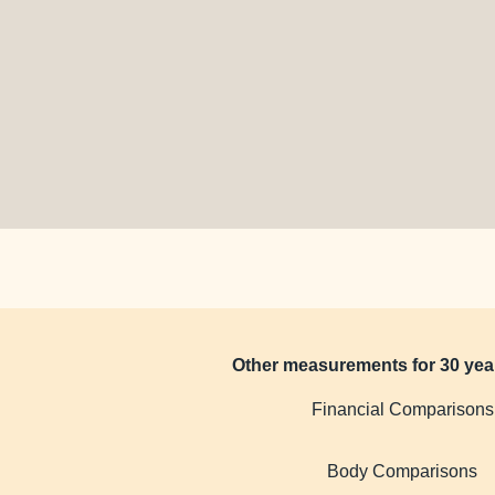
Other measurements for 30 yea
Financial Comparisons
Body Comparisons