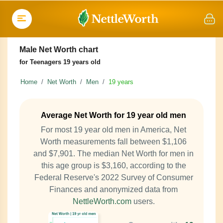
Male Net Worth chart
for Teenagers 19 years old
Home
Net Worth
Men
19 years
Average Net Worth for 19 year old men
For most 19 year old men in America, Net
Worth measurements fall between $1,106
and $7,901. The median Net Worth for men in
this age group is $3,160, according to the
Federal Reserve's 2022 Survey of Consumer
Finances and anonymized data from
NettleWorth.com
users.