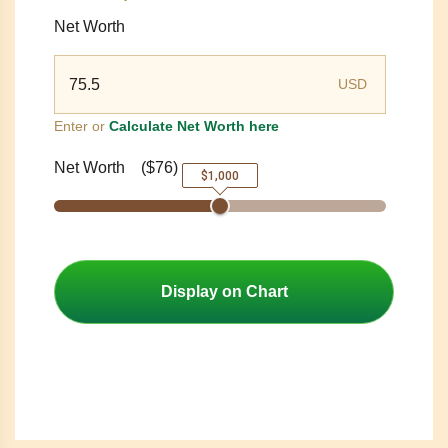
Net Worth
USD
Enter or
Calculate Net Worth here
Net Worth
(
$76
)
$1,000
Display on Chart