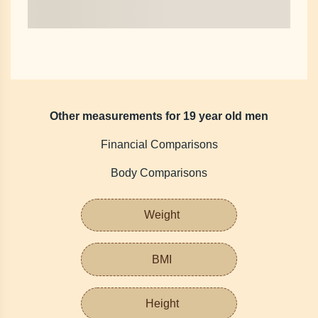
Other measurements for 19 year old men
Financial Comparisons
Body Comparisons
Weight
BMI
Height