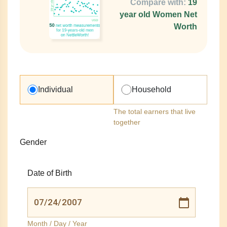
Compare with:
19
year old Women Net
Worth
Individual
Household
The total earners that live
together
Gender
Date of Birth
Month / Day / Year