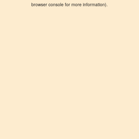
browser console for more information).