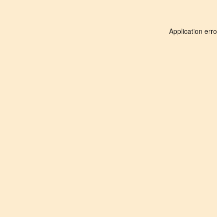
Application err