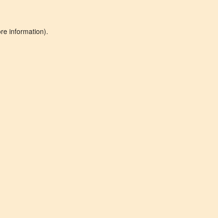
re information).