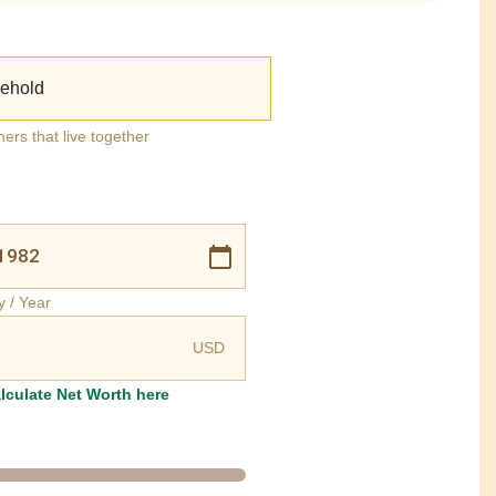
ehold
ners that live together
y / Year
USD
lculate Net Worth here