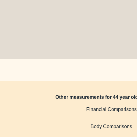
Other measurements for 44 year o
Financial Comparisons
Body Comparisons