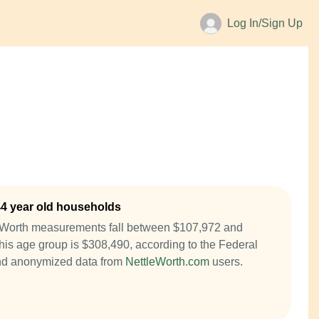
Log In/Sign Up
44 year old households
t Worth measurements fall between $107,972 and
is age group is $308,490, according to the Federal
nd anonymized data from
NettleWorth.com
users.