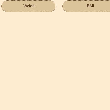
Weight
BMI