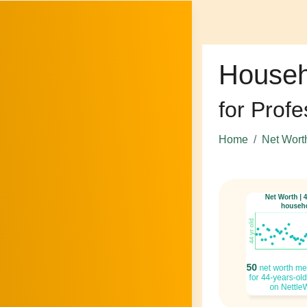
Househ
for Profe
Home
Net Wort