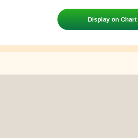
Display on Chart