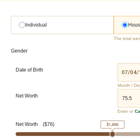
Individual
Hous
The total ear
Gender
Date of Birth
Month / Da
Net Worth
Enter or
Ca
Net Worth
(
$76
)
$1,000