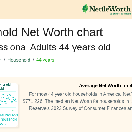
old Net Worth chart
ssional Adults 44 years old
h
Household
44 years
Average Net Worth for 
For most 44 year old households in America, Ne
$771,226. The median Net Worth for households in th
Reserve's 2022 Survey of Consumer Finances a