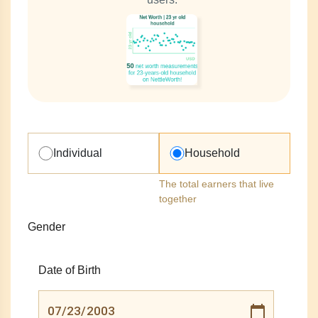
Individual
Household
The total earners that live
together
Gender
Date of Birth