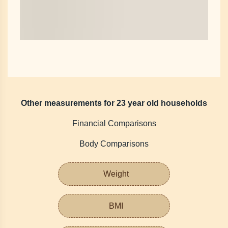
Other measurements for 23 year old households
Financial Comparisons
Body Comparisons
Weight
BMI