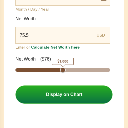
Month / Day / Year
Net Worth
USD
Enter or
Calculate Net Worth here
Net Worth
(
$76
)
$1,000
Display on Chart