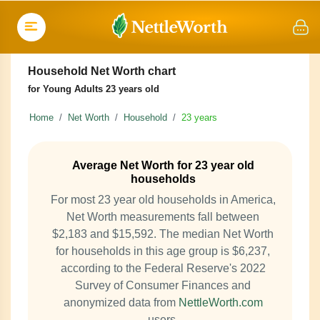
Household Net Worth chart
for Young Adults 23 years old
Home
Net Worth
Household
23 years
Average Net Worth for 23 year old
households
For most 23 year old households in America,
Net Worth measurements fall between
$2,183 and $15,592. The median Net Worth
for households in this age group is $6,237,
according to the Federal Reserve's 2022
Survey of Consumer Finances and
anonymized data from
NettleWorth.com
users.