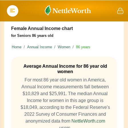
Female Annual Income chart
for Seniors 86 years old
Home
Annual Income
Women
86 years
Average Annual Income for 86 year old
women
For most 86 year old women in America,
Annual Income measurements fall between
$10,829 and $25,991. The median Annual
Income for women in this age group is
$18,049, according to the Federal Reserve's
2022 Survey of Consumer Finances and
anonymized data from
NettleWorth.com
users.