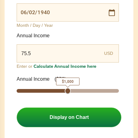
Month / Day / Year
Annual Income
USD
Enter or
Calculate Annual Income here
Annual Income
(
$76
)
$1,000
Display on Chart