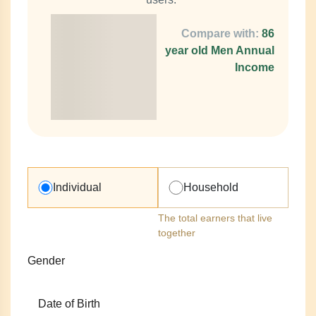
Compare with:
86
year old Men Annual
Income
Individual
Household
The total earners that live
together
Gender
Date of Birth