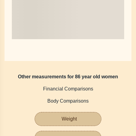
Other measurements for 86 year old women
Financial Comparisons
Body Comparisons
Weight