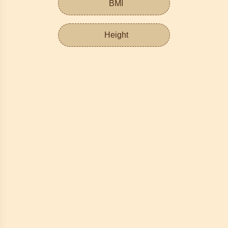
BMI
Height