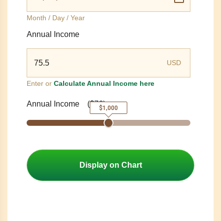
Month / Day / Year
Annual Income
USD
Enter or
Calculate Annual Income here
Annual Income
(
$76
)
$1,000
Display on Chart