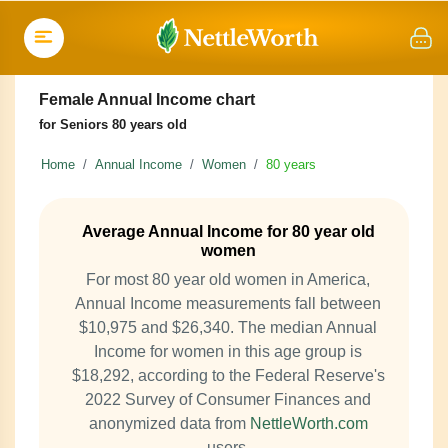
Female Annual Income chart
for Seniors 80 years old
Home
Annual Income
Women
80 years
Average Annual Income for 80 year old
women
For most 80 year old women in America,
Annual Income measurements fall between
$10,975 and $26,340. The median Annual
Income for women in this age group is
$18,292, according to the Federal Reserve's
2022 Survey of Consumer Finances and
anonymized data from
NettleWorth.com
users.