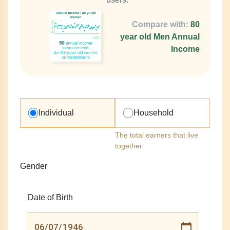
Compare with:
80
year old Men Annual
Income
Individual
Household
The total earners that live
together
Gender
Date of Birth