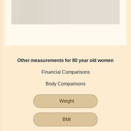
Other measurements for 80 year old women
Financial Comparisons
Body Comparisons
Weight
BMI