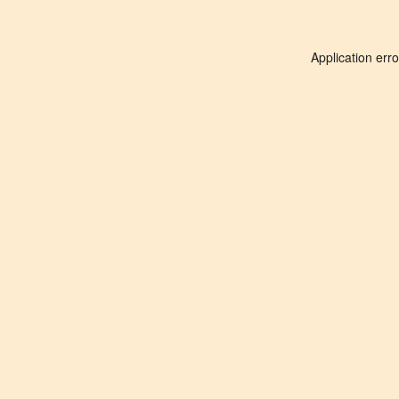
Application err