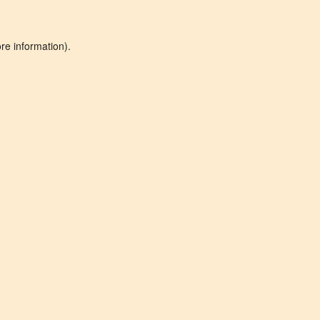
re information).