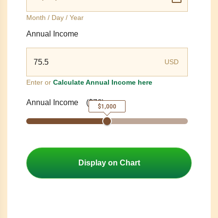
Month / Day / Year
Annual Income
USD
Enter or
Calculate Annual Income here
Annual Income
(
$76
)
$1,000
Display on Chart