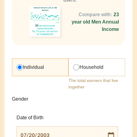
Compare with:
23
year old Men Annual
Income
Individual
Household
The total earners that live
together
Gender
Date of Birth