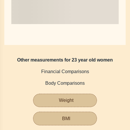
Other measurements for 23 year old women
Financial Comparisons
Body Comparisons
Weight
BMI