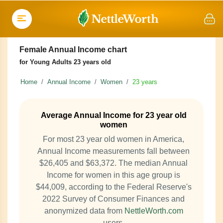
Female Annual Income chart
for Young Adults 23 years old
Home
Annual Income
Women
23 years
Average Annual Income for 23 year old
women
For most 23 year old women in America,
Annual Income measurements fall between
$26,405 and $63,372. The median Annual
Income for women in this age group is
$44,009, according to the Federal Reserve's
2022 Survey of Consumer Finances and
anonymized data from
NettleWorth.com
users.