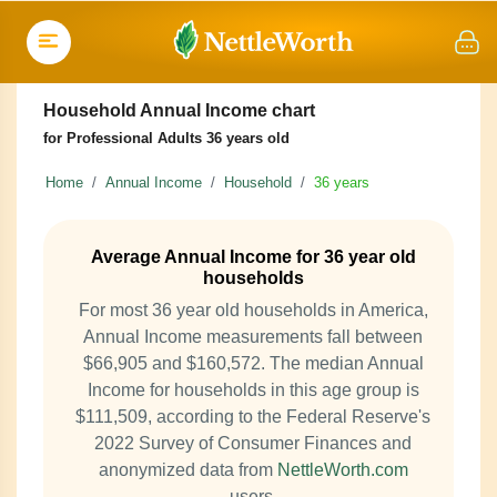
Household Annual Income chart
for Professional Adults 36 years old
Home
Annual Income
Household
36 years
Average Annual Income for 36 year old
households
For most 36 year old households in America,
Annual Income measurements fall between
$66,905 and $160,572. The median Annual
Income for households in this age group is
$111,509, according to the Federal Reserve's
2022 Survey of Consumer Finances and
anonymized data from
NettleWorth.com
users.