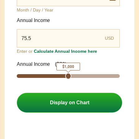
Month / Day / Year
Annual Income
USD
Enter or
Calculate Annual Income here
Annual Income
(
$76
)
$1,000
Display on Chart