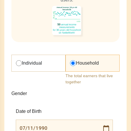
Individual
Household
The total earners that live
together
Gender
Date of Birth