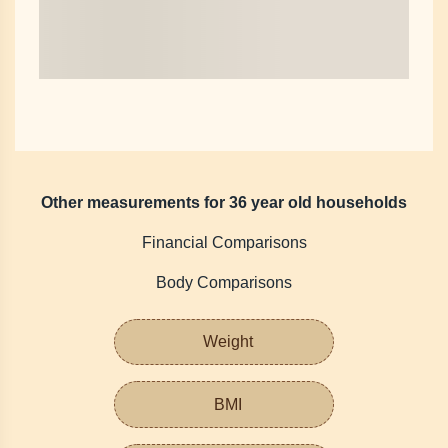
Other measurements for 36 year old households
Financial Comparisons
Body Comparisons
Weight
BMI